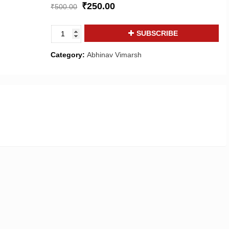
₹
250.00
₹
500.00
Abhinav
SUBSCRIBE
Vimarsh
:
Category:
Abhinav Vimarsh
A
journal
of
Art
&
Literature,
Media
and
Cinema
quantity