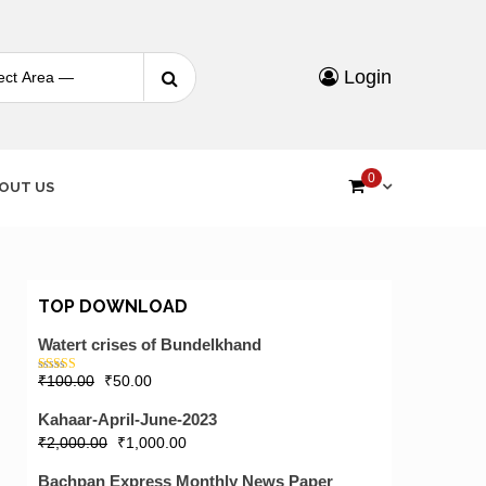
Search
Login
for:
0
OUT US
TOP DOWNLOAD
Watert crises of Bundelkhand
₹
100.00
₹
50.00
Rated
5.00
out of 5
Kahaar-April-June-2023
₹
2,000.00
₹
1,000.00
Bachpan Express Monthly News Paper