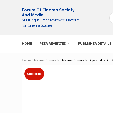
Skip
to
Forum Of Cinema Society
content
And Media
Multilingual Peer-reviewed Platform
for Cinema Studies
HOME
PEER REVIEWED
PUBLISHER DETAILS
Home
/
Abhinav Vimarsh
/ Abhinav Vimarsh : A journal of Art
Subscribe