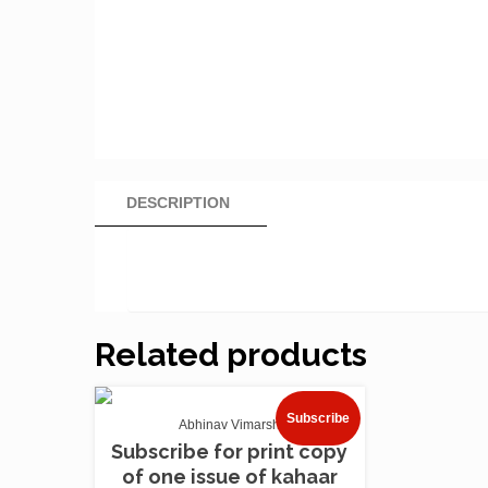
DESCRIPTION
Related products
Subscribe
Abhinav Vimarsh
Subscribe for print copy
of one issue of kahaar