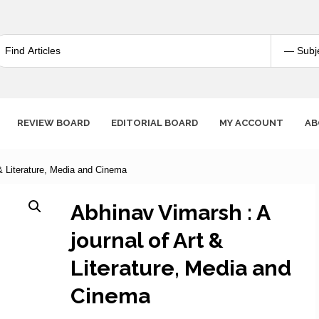
REVIEW BOARD
EDITORIAL BOARD
MY ACCOUNT
AB
 & Literature, Media and Cinema
Abhinav Vimarsh : A
journal of Art &
Literature, Media and
Cinema