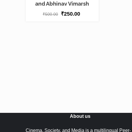
and Abhinav Vimarsh
₹
250.00
₹
500.00
About us
Cinema, Society, and Media is a multilingual Peer-