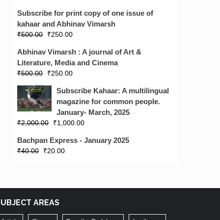
Subscribe for print copy of one issue of
kahaar and Abhinav Vimarsh
₹
500.00
₹
250.00
Abhinav Vimarsh : A journal of Art &
Literature, Media and Cinema
₹
500.00
₹
250.00
Subscribe Kahaar: A multilingual
magazine for common people.
January- March, 2025
₹
2,000.00
₹
1,000.00
Bachpan Express - January 2025
₹
40.00
₹
20.00
SUBJECT AREAS