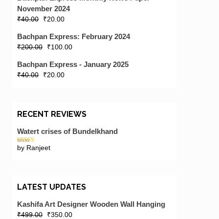
November 2024
₹
40.00
₹
20.00
Bachpan Express: February 2024
₹
200.00
₹
100.00
Bachpan Express - January 2025
₹
40.00
₹
20.00
RECENT REVIEWS
Watert crises of Bundelkhand
by Ranjeet
Rated
5
out
of 5
LATEST UPDATES
Kashifa Art Designer Wooden Wall Hanging
₹
499.00
₹
350.00