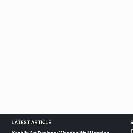
LATEST ARTICLE