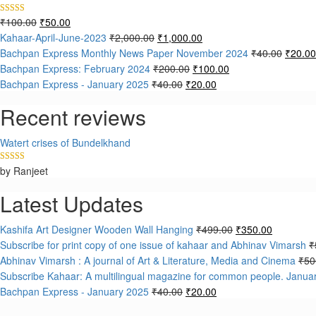
₹
100.00
₹
50.00
Rated
5.00
out of 5
Kahaar-April-June-2023
₹
2,000.00
₹
1,000.00
Bachpan Express Monthly News Paper November 2024
₹
40.00
₹
20.00
Bachpan Express: February 2024
₹
200.00
₹
100.00
Bachpan Express - January 2025
₹
40.00
₹
20.00
Recent reviews
Watert crises of Bundelkhand
by Ranjeet
Rated
5
out
of 5
Latest Updates
Kashifa Art Designer Wooden Wall Hanging
₹
499.00
₹
350.00
Subscribe for print copy of one issue of kahaar and Abhinav Vimarsh
₹
Abhinav Vimarsh : A journal of Art & Literature, Media and Cinema
₹
50
Subscribe Kahaar: A multilingual magazine for common people. Janua
Bachpan Express - January 2025
₹
40.00
₹
20.00