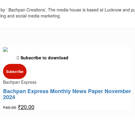
by ‘ Bachpan Creations’. The media house is based at Lucknow and pu
ting and social media marketing.
Subscribe to download
Subscribe
Bachpan Express
Bachpan Express Monthly News Paper November
2024
₹
20.00
₹
40.00