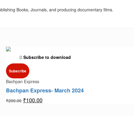
blishing Books, Journals, and producing documentary films.
Subscribe to download
Subscribe
Bachpan Express
Bachpan Express- March 2024
₹
100.00
₹
200.00