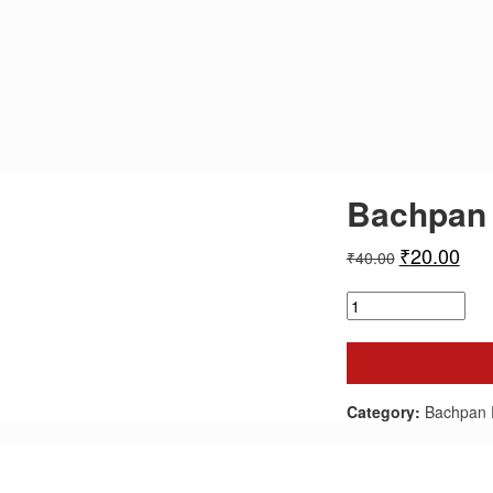
Bachpan 
₹
20.00
₹
40.00
Bachpan
Express
-
January
2025
quantity
Category:
Bachpan 