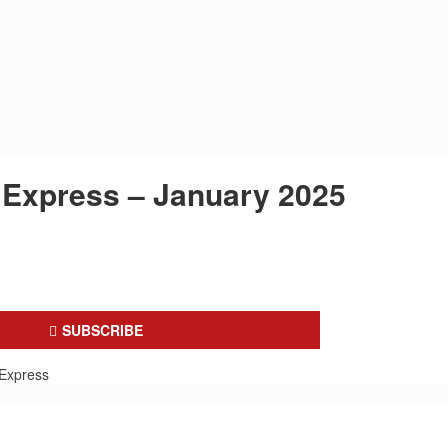
Express – January 2025
SUBSCRIBE
Express