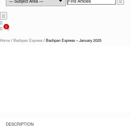
for:
0
Home
/
Bachpan Express
/ Bachpan Express – January 2025
DESCRIPTION