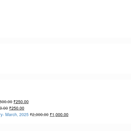
500.00
₹
250.00
0.00
₹
250.00
ry- March, 2025
₹
2,000.00
₹
1,000.00