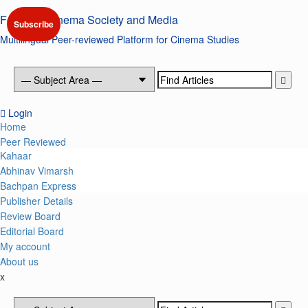
Skip
Forum of Cinema Society and Media
to
Subscribe
content
Multilingual Peer-reviewed Platform for Cinema Studies
Search
for:
Login
Primary
Home
Menu
Peer Reviewed
Kahaar
Abhinav Vimarsh
Bachpan Express
Publisher Details
Review Board
Editorial Board
My account
About us
x
Search