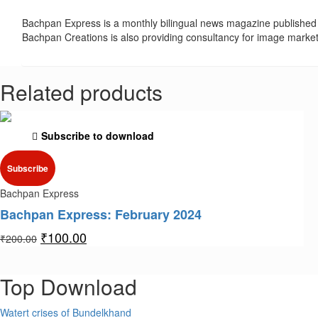
Bachpan Express is a monthly bilingual news magazine published 
Bachpan Creations is also providing consultancy for image marke
Related products
Subscribe to download
Subscribe
Bachpan Express
Bachpan Express: February 2024
₹
100.00
₹
200.00
Top Download
Watert crises of Bundelkhand